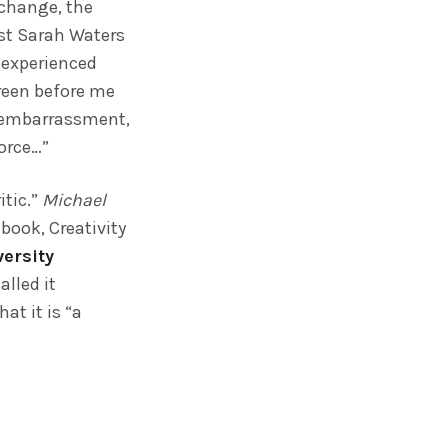
 change, the
ist Sarah Waters
y experienced
creen before me
s’ embarrassment,
vorce…”
itic.”
Michael
 book, Creativity
versity
lled it
at it is “a