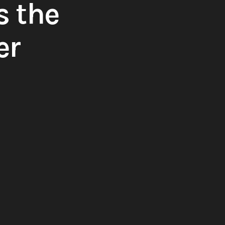
s the
er