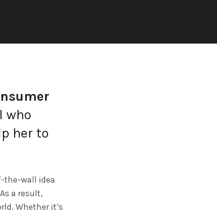
onsumer
rl who
lp her to
f-the-wall idea
As a result,
rld. Whether it’s