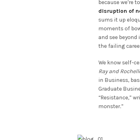
because we’re to
disruption of 
sums it up eloqu
moments of bowel
and see beyond i
the failing care
We know self-cen
Ray and Rochell
in Business, ba
Graduate Busines
“Resistance,” wri
monster.”