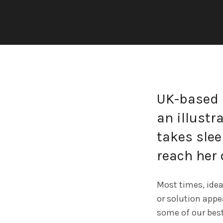
UK-based 
an illustra
takes slee
reach her 
Most times, idea
or solution appea
some of our best