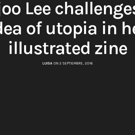
oo Lee challenge
dea of utopia in h
illustrated zine
LUISA
ON 2 SEPTIEMBRE, 2016