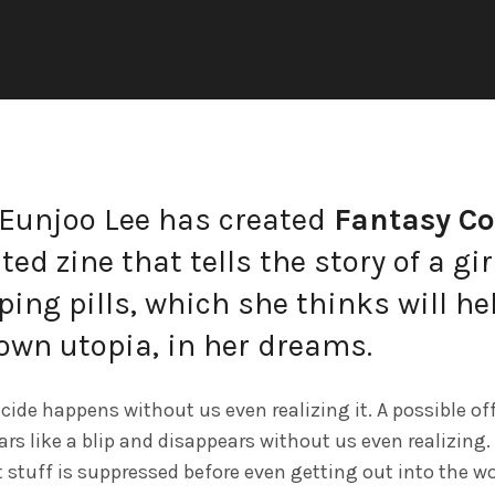
Eunjoo Lee has created
Fantasy C
ted zine that tells the story of a gi
ping pills, which she thinks will he
own utopia, in her dreams.
cide happens without us even realizing it. A possible of
rs like a blip and disappears without us even realizing. 
 stuff is suppressed before even getting out into the wo