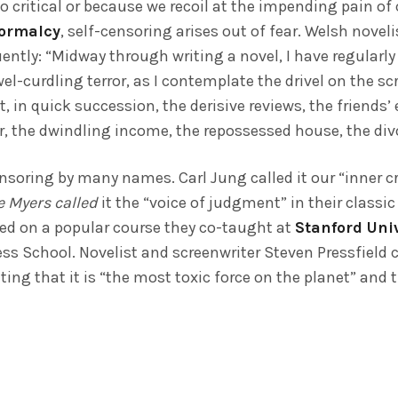
o critical or because we recoil at the impending pain of
normalcy
, self-censoring arises out of fear. Welsh novel
ently: “Midway through writing a novel, I have regularl
-curdling terror, as I contemplate the drivel on the s
t, in quick succession, the derisive reviews, the friend
er, the dwindling income, the repossessed house, the di
soring by many names. Carl Jung called it our “inner cr
e Myers called
it the “voice of judgment” in their classic
sed on a popular course they co-taught at
Stanford Uni
s School. Novelist and screenwriter Steven Pressfield ca
ting that it is “the most toxic force on the planet” and th