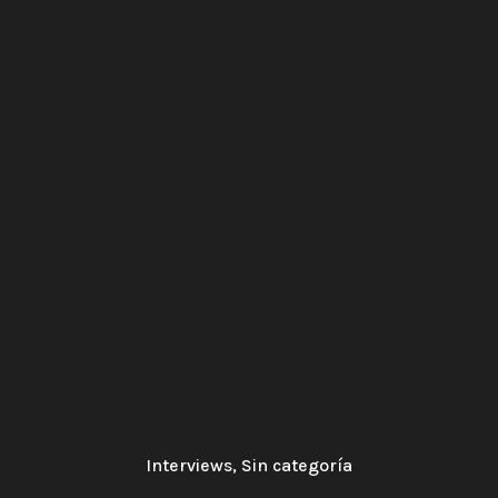
Interviews
,
Sin categoría